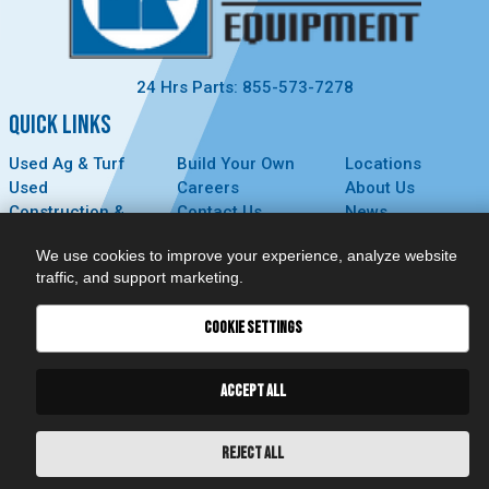
24 Hrs Parts: 855-573-7278
QUICK LINKS
Used Ag & Turf
Build Your Own
Locations
Used
Careers
About Us
Construction &
Contact Us
News
Forestry
Technology
Events
We use cookies to improve your experience, analyze website
Parts
MyDealer
Privacy Policy
traffic, and support marketing.
Service
CONNECT
COOKIE SETTINGS
ACCEPT ALL
REJECT ALL