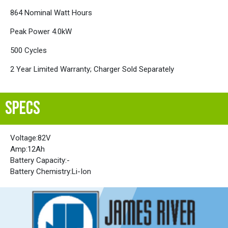
864 Nominal Watt Hours
Peak Power 4.0kW
500 Cycles
2 Year Limited Warranty; Charger Sold Separately
SPECS
Voltage:
82V
Amp:
12Ah
Battery Capacity:
-
Battery Chemistry:
Li-Ion