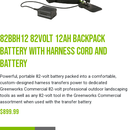
82BBH12 82VOLT 12AH BACKPACK
BATTERY WITH HARNESS CORD AND
BATTERY
Powerful, portable 82-volt battery packed into a comfortable,
custom-designed harness transfers power to dedicated
Greenworks Commercial 82-volt professional outdoor landscaping
tools as well as any 82-volt tool in the Greenworks Commercial
assortment when used with the transfer battery.
$899.99