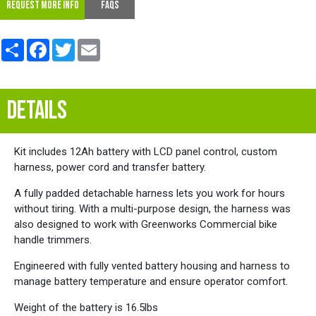
REQUEST MORE INFO
FAQs
Share
Facebook
Twitter
Email
DETAILS
Kit includes 12Ah battery with LCD panel control, custom
harness, power cord and transfer battery.
A fully padded detachable harness lets you work for hours
without tiring. With a multi-purpose design, the harness was
also designed to work with Greenworks Commercial bike
handle trimmers.
Engineered with fully vented battery housing and harness to
manage battery temperature and ensure operator comfort.
Weight of the battery is 16.5lbs