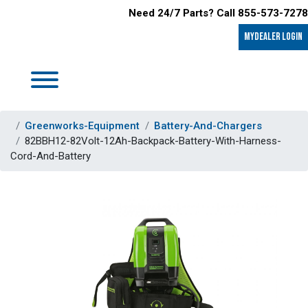
Need 24/7 Parts? Call 855-573-7278
MyDealer LOGIN
Greenworks-Equipment
Battery-And-Chargers
82BBH12-82Volt-12Ah-Backpack-Battery-With-Harness-
Cord-And-Battery