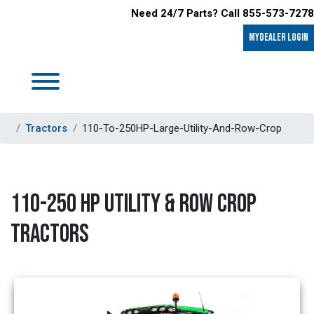
Need 24/7 Parts? Call 855-573-7278
MyDealer LOGIN
Tractors
110-To-250HP-Large-Utility-And-Row-Crop
110-250 HP UTILITY & ROW CROP
TRACTORS