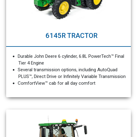
6145R TRACTOR
Durable John Deere 6 cylinder, 6.8L PowerTech™ Final
Tier 4 Engine
Several transmission options, including AutoQuad
PLUS™, Direct Drive or Infinitely Variable Transmission
ComfortView™ cab for all day comfort