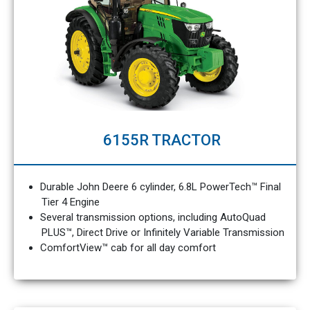
6155R TRACTOR
Durable John Deere 6 cylinder, 6.8L PowerTech™ Final
Tier 4 Engine
Several transmission options, including AutoQuad
PLUS™, Direct Drive or Infinitely Variable Transmission
ComfortView™ cab for all day comfort