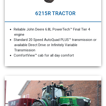
6215R TRACTOR
Reliable John Deere 6.8L PowerTech™ Final Tier 4
engine
Standard 20 Speed AutoQuad PLUS™ transmission or
available Direct Drive or Infinitely Variable
Transmission
ComfortView™ cab for all day comfort