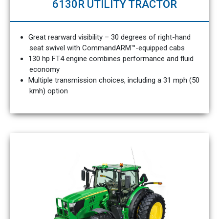
6130R UTILITY TRACTOR
Great rearward visibility – 30 degrees of right-hand
seat swivel with CommandARM™-equipped cabs
130 hp FT4 engine combines performance and fluid
economy
Multiple transmission choices, including a 31 mph (50
kmh) option