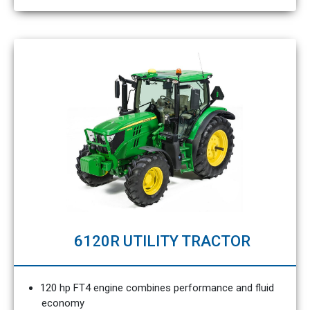
6120R UTILITY TRACTOR
120 hp FT4 engine combines performance and fluid
economy