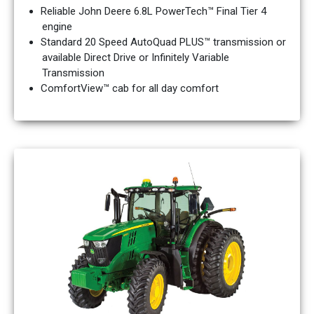
Reliable John Deere 6.8L PowerTech™ Final Tier 4
engine
Standard 20 Speed AutoQuad PLUS™ transmission or
available Direct Drive or Infinitely Variable
Transmission
ComfortView™ cab for all day comfort