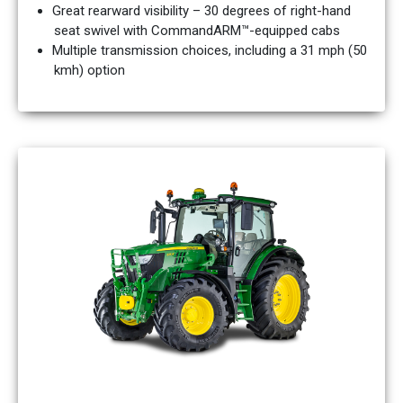
Great rearward visibility – 30 degrees of right-hand
seat swivel with CommandARM™-equipped cabs
Multiple transmission choices, including a 31 mph (50
kmh) option