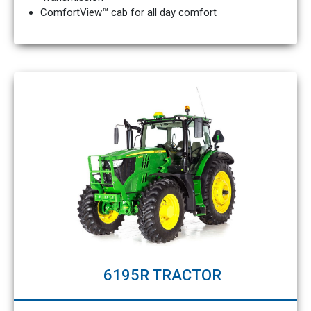
ComfortView™ cab for all day comfort
6195R TRACTOR