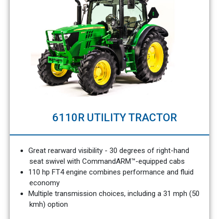
6110R UTILITY TRACTOR
Great rearward visibility - 30 degrees of right-hand
seat swivel with CommandARM™-equipped cabs
110 hp FT4 engine combines performance and fluid
economy
Multiple transmission choices, including a 31 mph (50
kmh) option