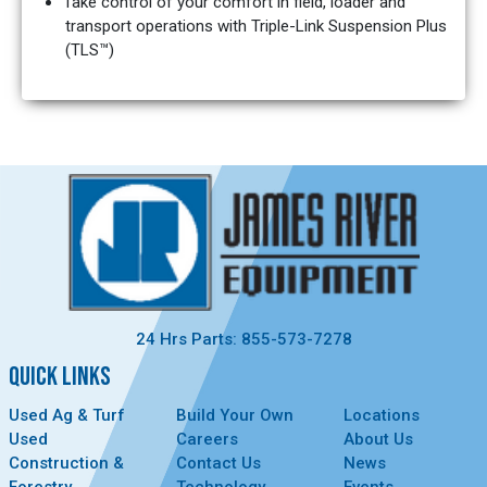
Take control of your comfort in field, loader and
transport operations with Triple-Link Suspension Plus
(TLS™)
24 Hrs Parts: 855-573-7278
QUICK LINKS
Used Ag & Turf
Build Your Own
Locations
Used
Careers
About Us
Construction &
Contact Us
News