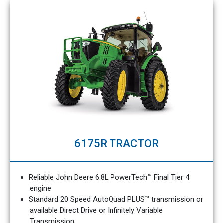
6175R TRACTOR
Reliable John Deere 6.8L PowerTech™ Final Tier 4
engine
Standard 20 Speed AutoQuad PLUS™ transmission or
available Direct Drive or Infinitely Variable
Transmission