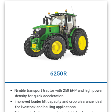
6250R
Nimble transport tractor with 250 EHP and high power
density for quick acceleration
Improved loader lift capacity and crop clearance ideal
for livestock and hauling applications