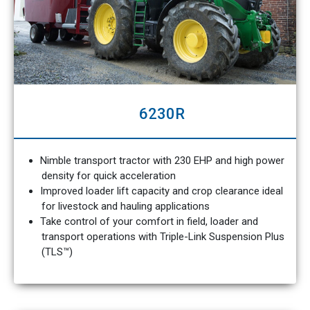
6230R
Nimble transport tractor with 230 EHP and high power
density for quick acceleration
Improved loader lift capacity and crop clearance ideal
for livestock and hauling applications
Take control of your comfort in field, loader and
transport operations with Triple-Link Suspension Plus
(TLS™)