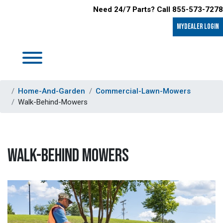
Need 24/7 Parts? Call 855-573-7278
MyDealer LOGIN
Home-And-Garden
Commercial-Lawn-Mowers
Walk-Behind-Mowers
WALK-BEHIND MOWERS