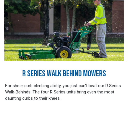
R SERIES WALK BEHIND MOWERS
For sheer curb climbing ability, you just can't beat our R Series
Walk-Behinds. The four R Series units bring even the most
daunting curbs to their knees.