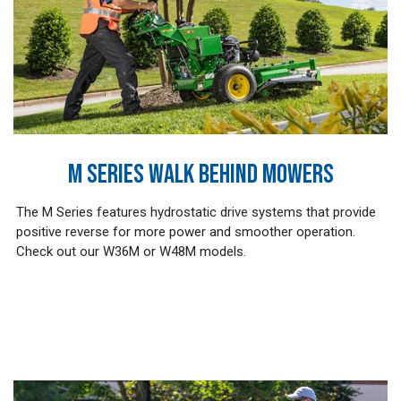
M SERIES WALK BEHIND MOWERS
The M Series features hydrostatic drive systems that provide
positive reverse for more power and smoother operation.
Check out our W36M or W48M models.