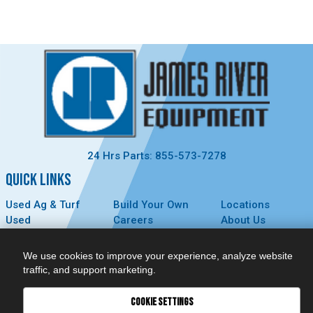
24 Hrs Parts: 855-573-7278
QUICK LINKS
Used Ag & Turf
Build Your Own
Locations
Used
Careers
About Us
Construction &
Contact Us
News
Forestry
Technology
Events
We use cookies to improve your experience, analyze website
Parts
MyDealer
Privacy Policy
traffic, and support marketing.
Service
COOKIE SETTINGS
CONNECT