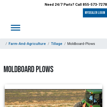
Need 24/7 Parts? Call 855-573-7278
MyDealer LOGIN
Farm-And-Agriculture
Tillage
Moldboard-Plows
MOLDBOARD PLOWS