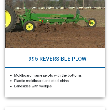
995 REVERSIBLE PLOW
Moldboard frame pivots with the bottoms
Plastic moldboard and steel shins
Landsides with wedges