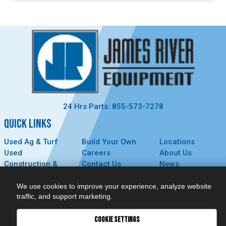
24 Hrs Parts: 855-573-7278
QUICK LINKS
Used Ag & Turf
Build Your Own
Locations
Used
Careers
About Us
Construction &
Contact Us
News
Forestry
Technology
Events
Parts
MyDealer
Privacy Policy
We use cookies to improve your experience, analyze website
traffic, and support marketing.
Service
CONNECT
COOKIE SETTINGS