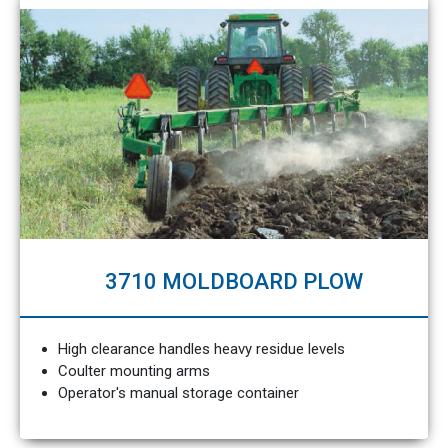
3710 MOLDBOARD PLOW
High clearance handles heavy residue levels
Coulter mounting arms
Operator's manual storage container