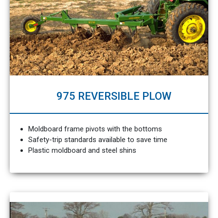
975 REVERSIBLE PLOW
Moldboard frame pivots with the bottoms
Safety-trip standards available to save time
Plastic moldboard and steel shins