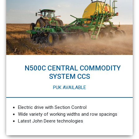
N500C CENTRAL COMMODITY
SYSTEM CCS
PUK AVAILABLE
Electric drive with Section Control
Wide variety of working widths and row spacings
Latest John Deere technologies