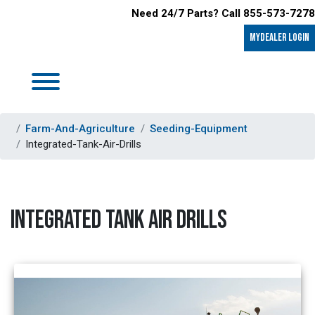
Need 24/7 Parts? Call 855-573-7278
MyDealer LOGIN
Farm-And-Agriculture
Seeding-Equipment
Integrated-Tank-Air-Drills
INTEGRATED TANK AIR DRILLS