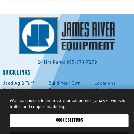
24 Hrs Parts: 855-573-7278
QUICK LINKS
Used Ag & Turf
Build Your Own
Locations
Used
Careers
About Us
Construction &
Contact Us
News
We use cookies to improve your experience, analyze website
Forestry
Technology
Events
traffic, and support marketing.
Parts
MyDealer
Privacy Policy
Service
COOKIE SETTINGS
CONNECT