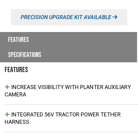
PRECISION UPGRADE KIT AVAILABLE
Features
Specifications
FEATURES
INCREASE VISIBILITY WITH PLANTER AUXILIARY
CAMERA
INTEGRATED 56V TRACTOR POWER TETHER
HARNESS