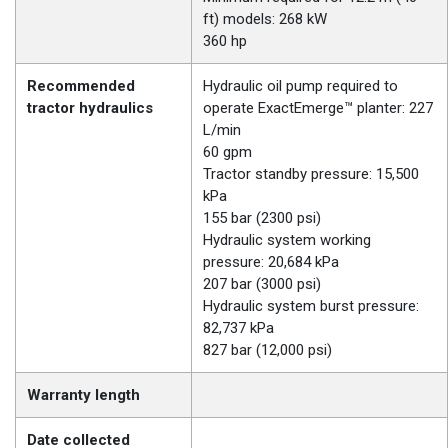
ft) models: 268 kW
360 hp
Recommended
Hydraulic oil pump required to
tractor hydraulics
operate ExactEmerge™ planter: 227
L/min
60 gpm
Tractor standby pressure: 15,500
kPa
155 bar (2300 psi)
Hydraulic system working
pressure: 20,684 kPa
207 bar (3000 psi)
Hydraulic system burst pressure:
82,737 kPa
827 bar (12,000 psi)
Warranty length
Date collected