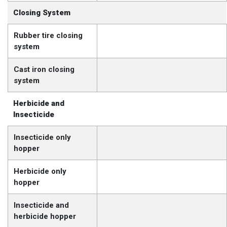
Closing System
Rubber tire closing
system
Cast iron closing
system
Herbicide and
Insecticide
Insecticide only
hopper
Herbicide only
hopper
Insecticide and
herbicide hopper