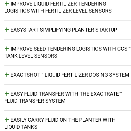
IMPROVE LIQUID FERTILIZER TENDERING
LOGISTICS WITH FERTILIZER LEVEL SENSORS
EASYSTART SIMPLIFYING PLANTER STARTUP
IMPROVE SEED TENDERING LOGISTICS WITH CCS™
TANK LEVEL SENSORS
EXACTSHOT™ LIQUID FERTILIZER DOSING SYSTEM
EASY FLUID TRANSFER WITH THE EXACTRATE™
FLUID TRANSFER SYSTEM
EASILY CARRY FLUID ON THE PLANTER WITH
LIQUID TANKS