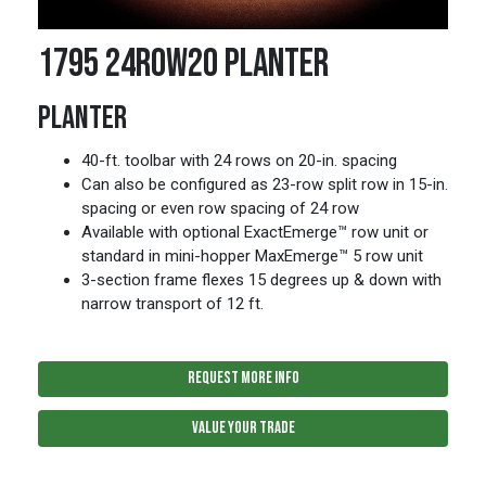
1795 24ROW20 PLANTER
PLANTER
40-ft. toolbar with 24 rows on 20-in. spacing
Can also be configured as 23-row split row in 15-in.
spacing or even row spacing of 24 row
Available with optional ExactEmerge™ row unit or
standard in mini-hopper MaxEmerge™ 5 row unit
3-section frame flexes 15 degrees up & down with
narrow transport of 12 ft.
REQUEST MORE INFO
VALUE YOUR TRADE