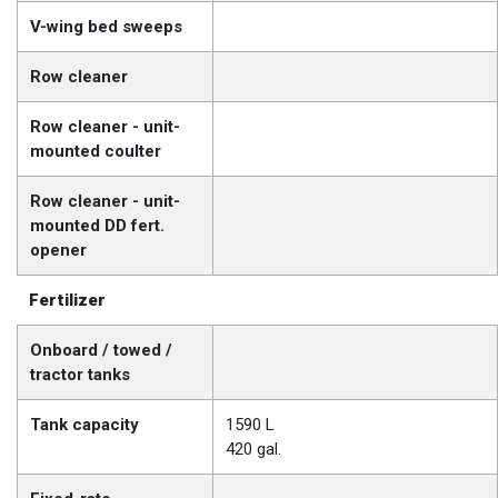
V-wing bed sweeps
Row cleaner
Row cleaner - unit-
mounted coulter
Row cleaner - unit-
mounted DD fert.
opener
Fertilizer
Onboard / towed /
tractor tanks
Tank capacity
1590 L
420 gal.