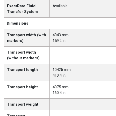
ExactRate Fluid
Available
Transfer System
Dimensions
Transport width (with
4043 mm
markers)
159.2 in.
Transport width
(without markers)
Transport length
10425 mm
410.4 in.
Transport height
4075 mm
160.4 in.
Transport weight