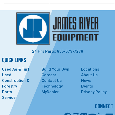
24 Hrs Parts: 855-573-7278
QUICK LINKS
Used Ag & Turf
Build Your Own
Locations
Used
Careers
About Us
Construction &
Contact Us
News
Forestry
Technology
Events
Parts
MyDealer
Privacy Policy
Service
CONNECT