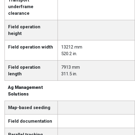
Transport
underframe
clearance
Field operation
height
Field operation width
13212 mm
520.2 in.
Field operation
7913 mm
length
311.5 in.
Ag Management
Solutions
Map-based seeding
Field documentation
Parallel tracking