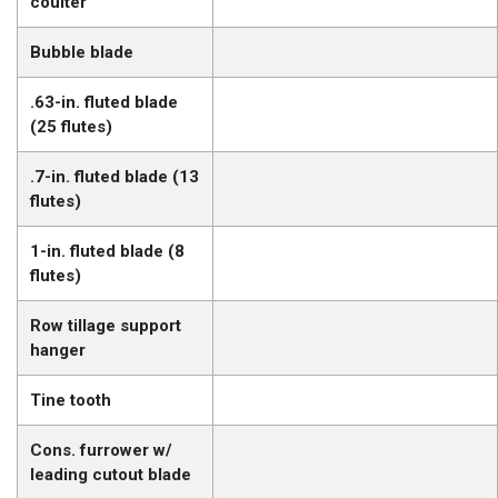
coulter
Bubble blade
.63-in. fluted blade
(25 flutes)
.7-in. fluted blade (13
flutes)
1-in. fluted blade (8
flutes)
Row tillage support
hanger
Tine tooth
Cons. furrower w/
leading cutout blade