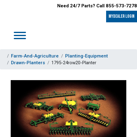
Need 24/7 Parts? Call 855-573-7278
MyDealer LOGIN
Farm-And-Agriculture
Planting-Equipment
Drawn-Planters
1795-24row20-Planter