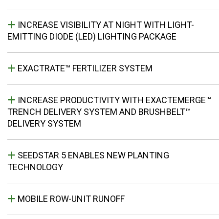
INCREASE VISIBILITY AT NIGHT WITH LIGHT-
EMITTING DIODE (LED) LIGHTING PACKAGE
EXACTRATE™ FERTILIZER SYSTEM
INCREASE PRODUCTIVITY WITH EXACTEMERGE™
TRENCH DELIVERY SYSTEM AND BRUSHBELT™
DELIVERY SYSTEM
SEEDSTAR 5 ENABLES NEW PLANTING
TECHNOLOGY
MOBILE ROW-UNIT RUNOFF