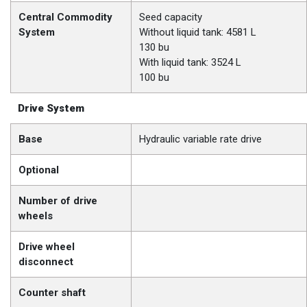
Central Commodity
Seed capacity
System
Without liquid tank: 4581 L
130 bu
With liquid tank: 3524 L
100 bu
Drive System
Base
Hydraulic variable rate drive
Optional
Number of drive
wheels
Drive wheel
disconnect
Counter shaft