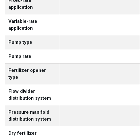
Fixed-rate
application
Variable-rate
application
Pump type
Pump rate
Fertilizer opener
type
Flow divider
distribution system
Pressure manifold
distribution system
Dry fertilizer