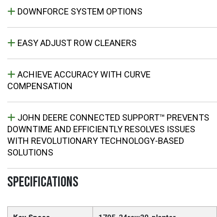
DOWNFORCE SYSTEM OPTIONS
EASY ADJUST ROW CLEANERS
ACHIEVE ACCURACY WITH CURVE
COMPENSATION
JOHN DEERE CONNECTED SUPPORT™ PREVENTS
DOWNTIME AND EFFICIENTLY RESOLVES ISSUES
WITH REVOLUTIONARY TECHNOLOGY-BASED
SOLUTIONS
SPECIFICATIONS