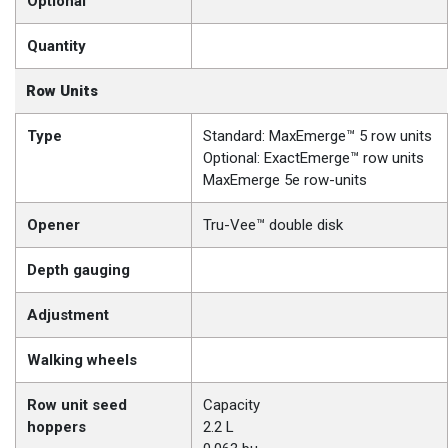
Optional
Quantity
Row Units
Type
Standard: MaxEmerge™ 5 row units
Optional: ExactEmerge™ row units
MaxEmerge 5e row-units
Opener
Tru-Vee™ double disk
Depth gauging
Adjustment
Walking wheels
Row unit seed
Capacity
hoppers
2.2 L