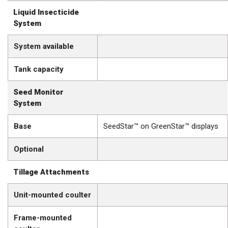
Liquid Insecticide
System
System available
Tank capacity
Seed Monitor
System
Base
SeedStar™ on GreenStar™ displays
Optional
Tillage Attachments
Unit-mounted coulter
Frame-mounted