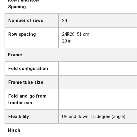
Rows and Row
Spacing
Number of rows
24
Row spacing
24R20: 51 cm
20 in.
Frame
Fold configuration
Frame tube size
Fold-and-go from
tractor cab
Flexibility
UP and down: 15 degree (angle)
Hitch