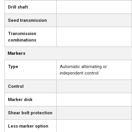
Drill shaft
Seed transmission
Transmission
combinations
Markers
Type
Automatic alternating or
independent control
Control
Marker disk
Shear bolt protection
Less marker option