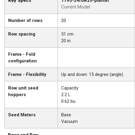
Key Specs
1795-24row20-planter
Current Model
Number of rows
20
Row spacing
51 cm
20 in.
Frame - Fold
configuration
Frame - Flexibility
Up and down: 15 degree (angle)
Row unit seed
Capacity
hoppers
2.2 L
0.62 bu
Seed Meters
Base
Vacuum