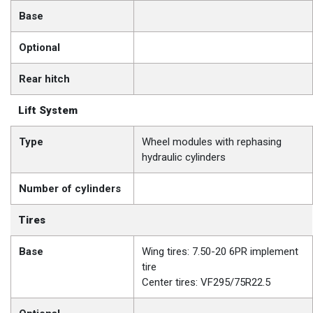
Base
Optional
Rear hitch
Lift System
Type
Wheel modules with rephasing
hydraulic cylinders
Number of cylinders
Tires
Base
Wing tires: 7.50-20 6PR implement
tire
Center tires: VF295/75R22.5