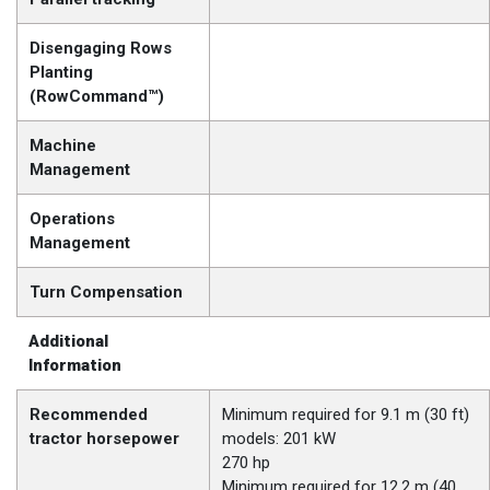
Disengaging Rows
Planting
(RowCommand™)
Machine
Management
Operations
Management
Turn Compensation
Additional
Information
Recommended
Minimum required for 9.1 m (30 ft)
tractor horsepower
models: 201 kW
270 hp
Minimum required for 12.2 m (40