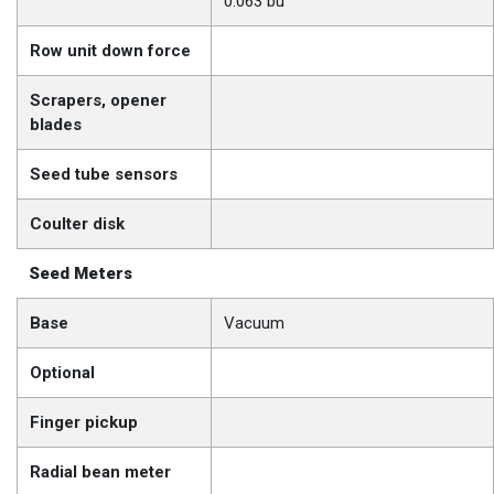
0.063 bu
Row unit down force
Scrapers, opener
blades
Seed tube sensors
Coulter disk
Seed Meters
Base
Vacuum
Optional
Finger pickup
Radial bean meter