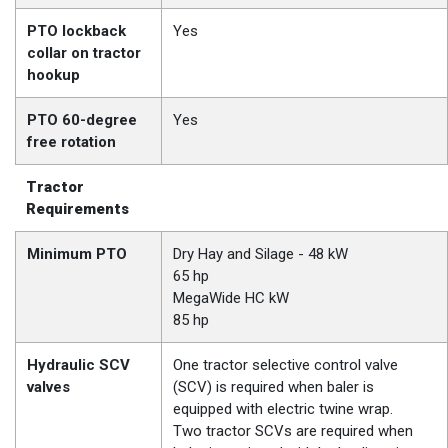
PTO lockback
Yes
collar on tractor
hookup
PTO 60-degree
Yes
free rotation
Tractor
Requirements
Minimum PTO
Dry Hay and Silage - 48 kW
65 hp
MegaWide HC kW
85 hp
Hydraulic SCV
One tractor selective control valve
valves
(SCV) is required when baler is
equipped with electric twine wrap.
Two tractor SCVs are required when