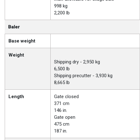
998 kg
2,200 lb
Baler
Base weight
Weight
Shipping dry - 2,950 kg
6,500 lb
Shipping precutter - 3,930 kg
8,665 lb
Length
Gate closed
371 cm
146 in.
Gate open
475 cm
187 in.