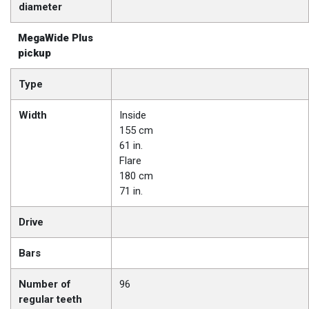
diameter
MegaWide Plus
pickup
Type
Width
Inside
155 cm
61 in.
Flare
180 cm
71 in.
Drive
Bars
Number of
96
regular teeth