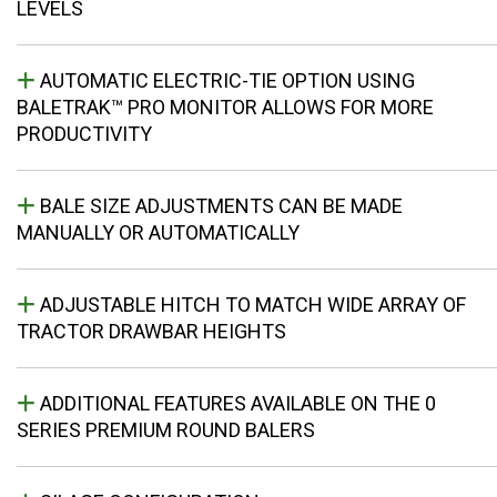
LEVELS
AUTOMATIC ELECTRIC-TIE OPTION USING
BALETRAK™ PRO MONITOR ALLOWS FOR MORE
PRODUCTIVITY
BALE SIZE ADJUSTMENTS CAN BE MADE
MANUALLY OR AUTOMATICALLY
ADJUSTABLE HITCH TO MATCH WIDE ARRAY OF
TRACTOR DRAWBAR HEIGHTS
ADDITIONAL FEATURES AVAILABLE ON THE 0
SERIES PREMIUM ROUND BALERS