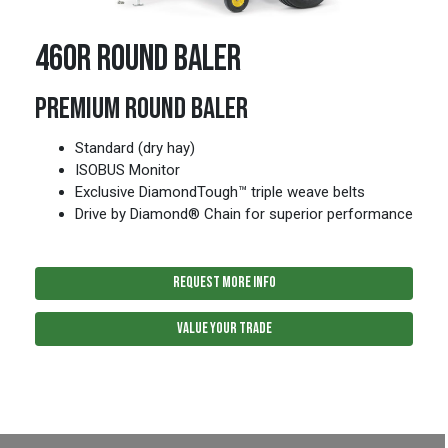
460R ROUND BALER
PREMIUM ROUND BALER
Standard (dry hay)
ISOBUS Monitor
Exclusive DiamondTough™ triple weave belts
Drive by Diamond® Chain for superior performance
REQUEST MORE INFO
VALUE YOUR TRADE