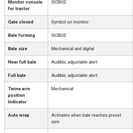
Monitor console
ISOBUS
for tractor
Gate closed
Symbol on monitor
Bale forming
ISOBUS
Bale size
Mechanical and digital
Near full bale
Audible, adjustable alert
Full bale
Audible, adjustable alert
Twine arm
Mechanical
position
Indicator
Auto wrap
Activates when bale reaches preset
size