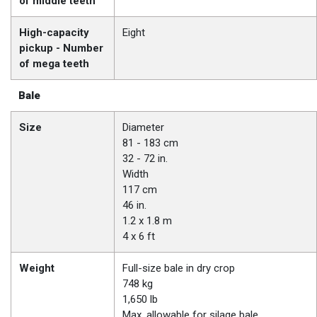
of middle teeth
High-capacity
Eight
pickup - Number
of mega teeth
Bale
Size
Diameter
81 - 183 cm
32 - 72 in.
Width
117 cm
46 in.
1.2 x 1.8 m
4 x 6 ft
Weight
Full-size bale in dry crop
748 kg
1,650 lb
Max. allowable for silage bale