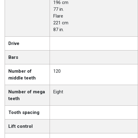
196 cm
77 in.
Flare
221 cm
87 in.
Drive
Bars
Number of
120
middle teeth
Number of mega
Eight
teeth
Tooth spacing
Lift control