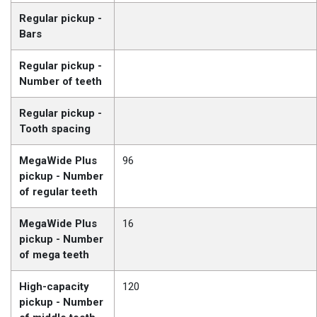
Regular pickup -
Bars
Regular pickup -
Number of teeth
Regular pickup -
Tooth spacing
MegaWide Plus
96
pickup - Number
of regular teeth
MegaWide Plus
16
pickup - Number
of mega teeth
High-capacity
120
pickup - Number