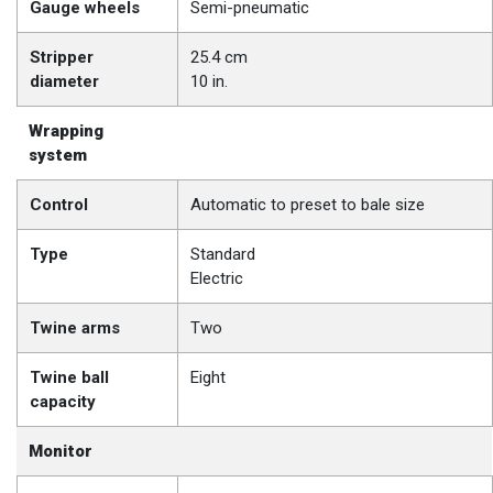
Gauge wheels
Semi-pneumatic
Stripper
25.4 cm
diameter
10 in.
Wrapping
system
Control
Automatic to preset to bale size
Type
Standard
Electric
Twine arms
Two
Twine ball
Eight
capacity
Monitor