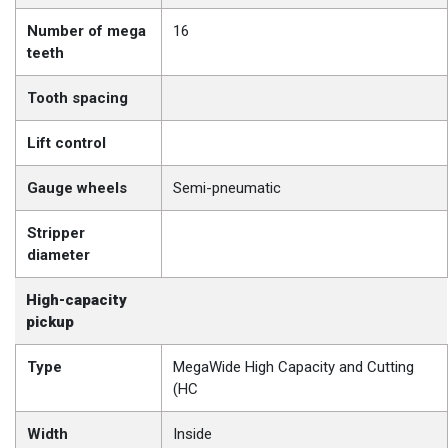
Number of mega
16
teeth
Tooth spacing
Lift control
Gauge wheels
Semi-pneumatic
Stripper
diameter
High-capacity
pickup
Type
MegaWide High Capacity and Cutting
(HC
Width
Inside