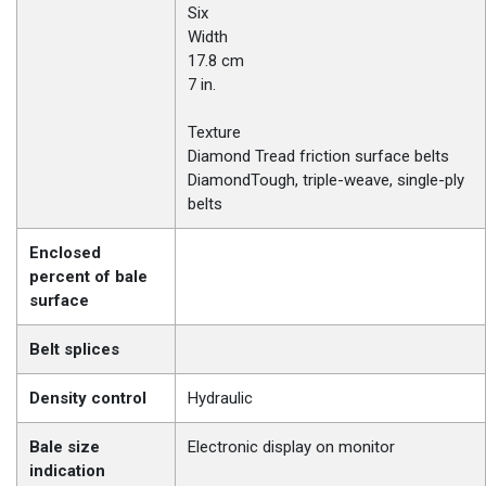
Six
Width
17.8 cm
7 in.
Texture
Diamond Tread friction surface belts
DiamondTough, triple-weave, single-ply
belts
Enclosed
percent of bale
surface
Belt splices
Density control
Hydraulic
Bale size
Electronic display on monitor
indication