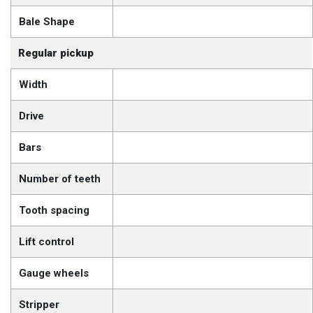
Bale Shape
Regular pickup
Width
Drive
Bars
Number of teeth
Tooth spacing
Lift control
Gauge wheels
Stripper