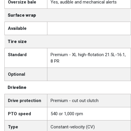
Oversize bale
Yes, audible and mechanical alerts
Surface wrap
Available
Tire size
Standard
Premium - XL high-flotation 21.5L-16.1,
8 PR
Optional
Driveline
Drive protection
Premium - cut out clutch
PTO speed
540 or 1,000 rpm
Type
Constant-velocity (CV)