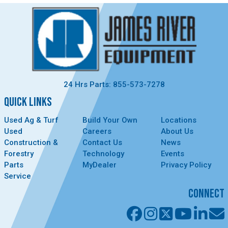
24 Hrs Parts: 855-573-7278
QUICK LINKS
Used Ag & Turf
Build Your Own
Locations
Used
Careers
About Us
Construction &
Contact Us
News
Forestry
Technology
Events
Parts
MyDealer
Privacy Policy
Service
CONNECT