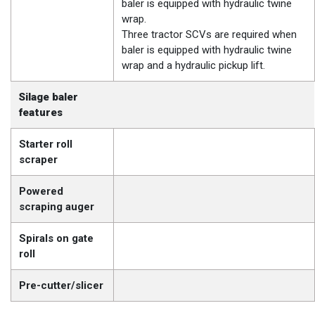
baler is equipped with hydraulic twine
wrap.
Three tractor SCVs are required when
baler is equipped with hydraulic twine
wrap and a hydraulic pickup lift.
Silage baler
features
Starter roll
scraper
Powered
scraping auger
Spirals on gate
roll
Pre-cutter/slicer