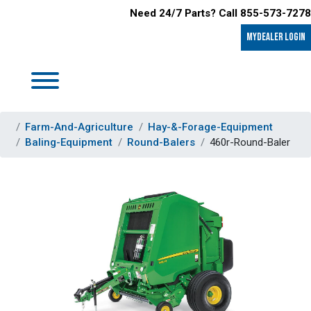
Need 24/7 Parts? Call 855-573-7278
MyDealer LOGIN
Farm-And-Agriculture
Hay-&-Forage-Equipment
Baling-Equipment
Round-Balers
460r-Round-Baler