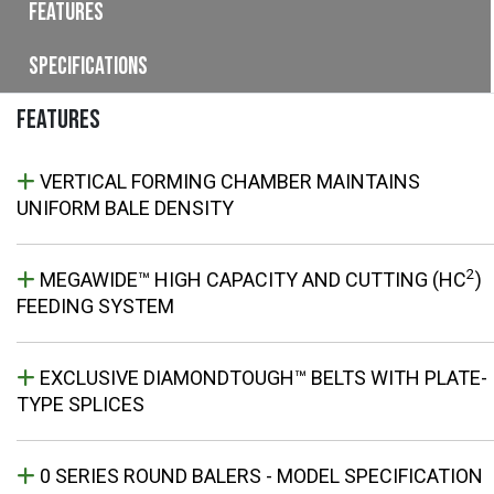
Features
Specifications
FEATURES
VERTICAL FORMING CHAMBER MAINTAINS
UNIFORM BALE DENSITY
2
MEGAWIDE™ HIGH CAPACITY AND CUTTING (HC
)
FEEDING SYSTEM
EXCLUSIVE DIAMONDTOUGH™ BELTS WITH PLATE-
TYPE SPLICES
0 SERIES ROUND BALERS - MODEL SPECIFICATION