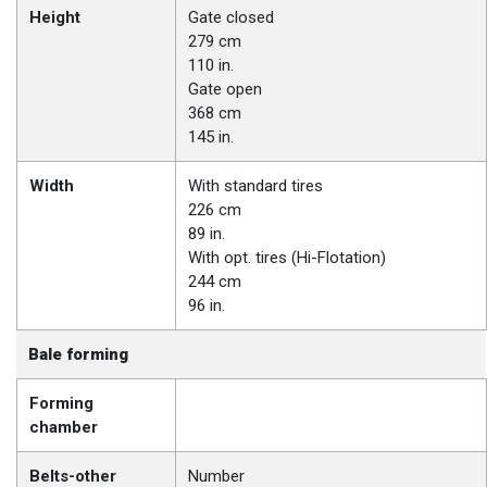
Height
Gate closed
279 cm
110 in.
Gate open
368 cm
145 in.
Width
With standard tires
226 cm
89 in.
With opt. tires (Hi-Flotation)
244 cm
96 in.
Bale forming
Forming
chamber
Belts-other
Number