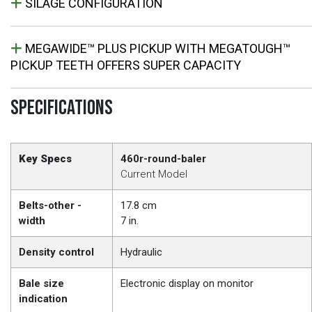
SILAGE CONFIGURATION
MEGAWIDE™ PLUS PICKUP WITH MEGATOUGH™
PICKUP TEETH OFFERS SUPER CAPACITY
SPECIFICATIONS
Key Specs
460r-round-baler
Current Model
Belts-other -
17.8 cm
width
7 in.
Density control
Hydraulic
Bale size
Electronic display on monitor
indication