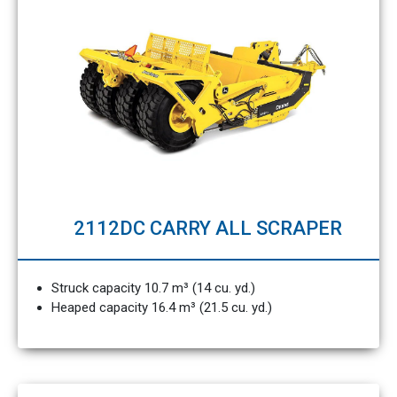
2112DC CARRY ALL SCRAPER
Struck capacity 10.7 m³ (14 cu. yd.)
Heaped capacity 16.4 m³ (21.5 cu. yd.)