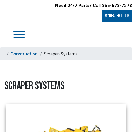
Need 24/7 Parts? Call 855-573-7278
MyDealer LOGIN
Construction
Scraper-Systems
SCRAPER SYSTEMS