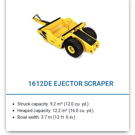
1612DE EJECTOR SCRAPER
Struck capacity: 9.2 m³ (12.0 cu. yd.)
Heaped capacity: 12.2 m³ (16.0 cu. yd.)
Bowl width: 3.7 m (12 ft. 0 in.)