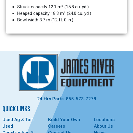
Struck capacity 12.1 m³ (15.8 cu. yd.)
Heaped capacity 18.3 m³ (24.0 cu. yd.)
Bowl width 3.7 m (12 ft. 0 in.)
24 Hrs Parts: 855-573-7278
QUICK LINKS
Used Ag & Turf
Build Your Own
Locations
Used
Careers
About Us
Construction &
Contact Us
News