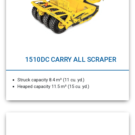
1510DC CARRY ALL SCRAPER
Struck capacity 8.4 m³ (11 cu. yd.)
Heaped capacity 11.5 m³ (15 cu. yd.)