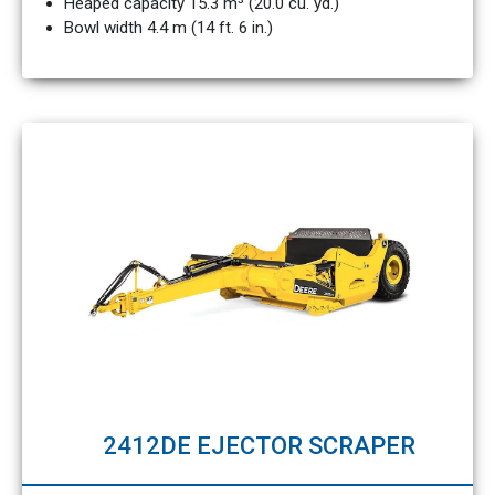
Heaped capacity 15.3 m³ (20.0 cu. yd.)
Bowl width 4.4 m (14 ft. 6 in.)
2412DE EJECTOR SCRAPER