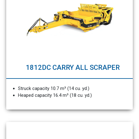
1812DC CARRY ALL SCRAPER
Struck capacity 10.7 m³ (14 cu. yd.)
Heaped capacity 16.4 m³ (18 cu. yd.)