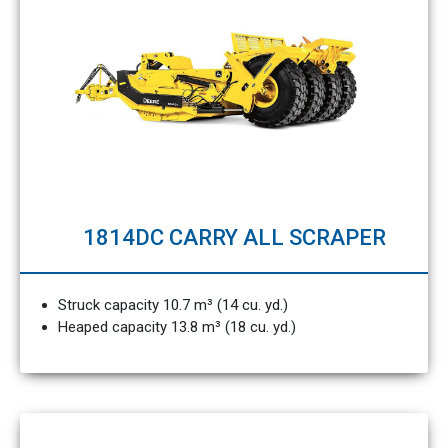
1814DC CARRY ALL SCRAPER
Struck capacity 10.7 m³ (14 cu. yd.)
Heaped capacity 13.8 m³ (18 cu. yd.)