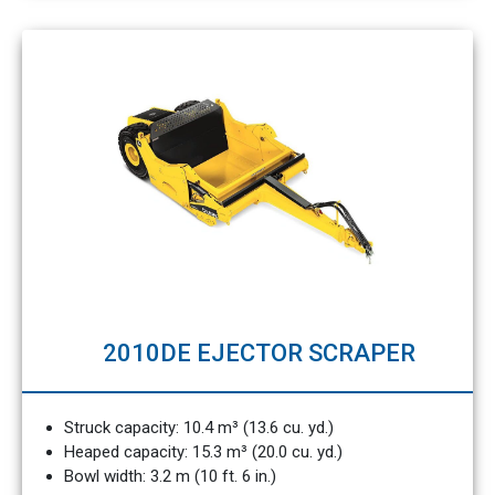
2010DE EJECTOR SCRAPER
Struck capacity: 10.4 m³ (13.6 cu. yd.)
Heaped capacity: 15.3 m³ (20.0 cu. yd.)
Bowl width: 3.2 m (10 ft. 6 in.)