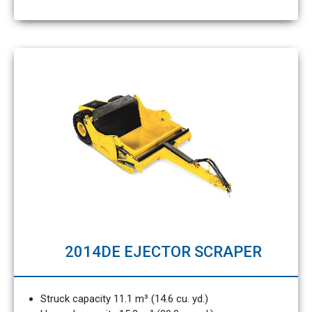
2014DE EJECTOR SCRAPER
Struck capacity 11.1 m³ (14.6 cu. yd.)