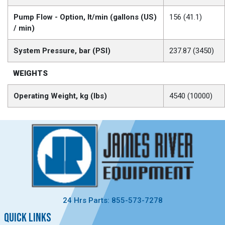
Pump Flow - Option, lt/min (gallons (US)
156 (41.1)
/ min)
System Pressure, bar (PSI)
237.87 (3450)
WEIGHTS
Operating Weight, kg (lbs)
4540 (10000)
24 Hrs Parts: 855-573-7278
QUICK LINKS