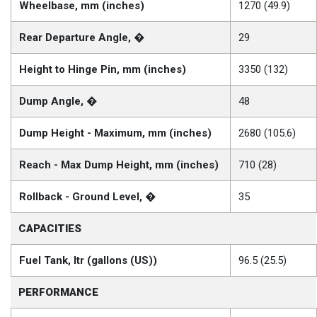
Wheelbase, mm (inches)
1270 (49.9)
Rear Departure Angle, �
29
Height to Hinge Pin, mm (inches)
3350 (132)
Dump Angle, �
48
Dump Height - Maximum, mm (inches)
2680 (105.6)
Reach - Max Dump Height, mm (inches)
710 (28)
Rollback - Ground Level, �
35
CAPACITIES
Fuel Tank, ltr (gallons (US))
96.5 (25.5)
PERFORMANCE