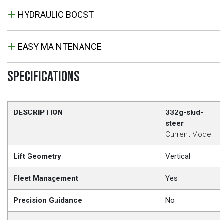
HYDRAULIC BOOST
EASY MAINTENANCE
SPECIFICATIONS
DESCRIPTION
332g-skid-
steer
Current Model
Lift Geometry
Vertical
Fleet Management
Yes
Precision Guidance
No