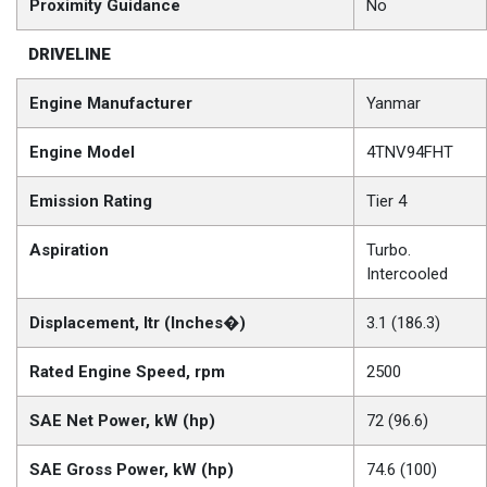
Proximity Guidance
No
DRIVELINE
Engine Manufacturer
Yanmar
Engine Model
4TNV94FHT
Emission Rating
Tier 4
Aspiration
Turbo.
Intercooled
Displacement, ltr (Inches�)
3.1 (186.3)
Rated Engine Speed, rpm
2500
SAE Net Power, kW (hp)
72 (96.6)
SAE Gross Power, kW (hp)
74.6 (100)