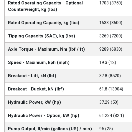
Rated Operating Capacity - Optional
1703 (3750)
Counterweight, kg (lbs)
Rated Operating Capacity, kg (lbs)
1633 (3600)
Tipping Capacity (SAE), kg (lbs)
3269 (7200)
Axle Torque - Maximum, Nm (lbf / ft)
9289 (6830)
Speed - Maximum, kph (mph)
19.3 (12)
Breakout - Lift, kN (lbf)
37.8 (8520)
Breakout - Bucket, kN (lbf)
61.8 (13904)
Hydraulic Power, kW (hp)
37.29 (50)
Hydraulic Power - Option, kW (hp)
61.234 (82.1)
Pump Output, lt/min (gallons (US) / min)
95 (25)