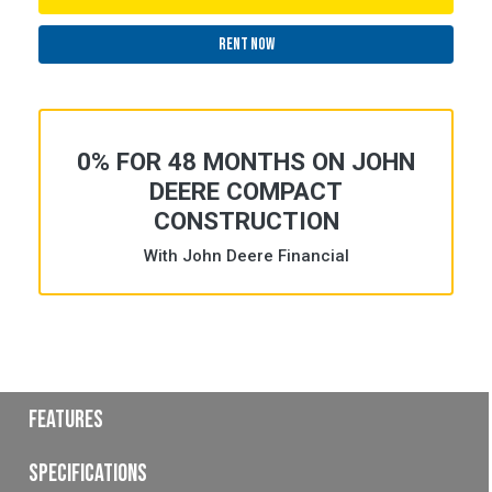
RENT NOW
0% FOR 48 MONTHS ON JOHN
DEERE COMPACT
CONSTRUCTION
With John Deere Financial
Features
Specifications