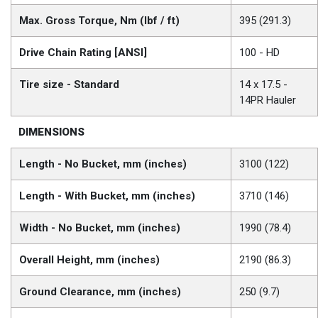
Max. Gross Torque, Nm (lbf / ft)
395 (291.3)
Drive Chain Rating [ANSI]
100 - HD
Tire size - Standard
14 x 17.5 -
14PR Hauler
DIMENSIONS
Length - No Bucket, mm (inches)
3100 (122)
Length - With Bucket, mm (inches)
3710 (146)
Width - No Bucket, mm (inches)
1990 (78.4)
Overall Height, mm (inches)
2190 (86.3)
Ground Clearance, mm (inches)
250 (9.7)