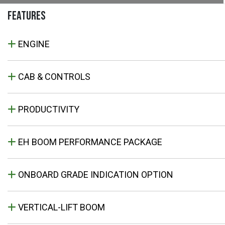
FEATURES
ENGINE
CAB & CONTROLS
PRODUCTIVITY
EH BOOM PERFORMANCE PACKAGE
ONBOARD GRADE INDICATION OPTION
VERTICAL-LIFT BOOM