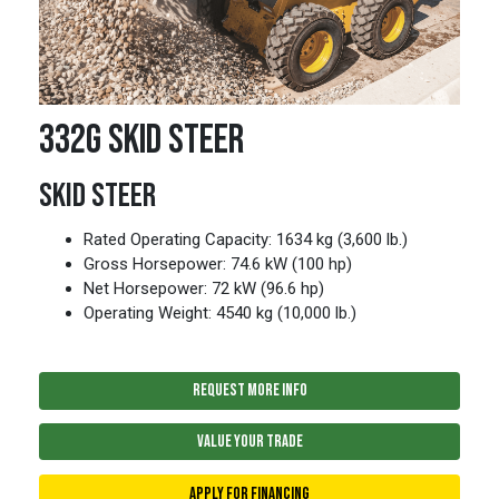
332G SKID STEER
SKID STEER
Rated Operating Capacity: 1634 kg (3,600 lb.)
Gross Horsepower: 74.6 kW (100 hp)
Net Horsepower: 72 kW (96.6 hp)
Operating Weight: 4540 kg (10,000 lb.)
REQUEST MORE INFO
VALUE YOUR TRADE
APPLY FOR FINANCING