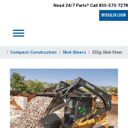
Need 24/7 Parts? Call 855-573-7278
MyDealer LOGIN
Compact-Construction
Skid-Steers
332g-Skid-Steer