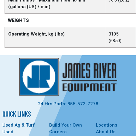
Main Pumps - Maximum Flow, lt/min
76.8 (20.2)
(gallons (US) / min)
WEIGHTS
Operating Weight, kg (lbs)
3105
(6850)
24 Hrs Parts: 855-573-7278
QUICK LINKS
Used Ag & Turf
Build Your Own
Locations
Used
Careers
About Us