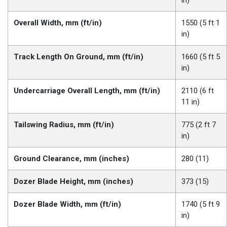
in)
Overall Width, mm (ft/in)
1550 (5 ft 1
in)
Track Length On Ground, mm (ft/in)
1660 (5 ft 5
in)
Undercarriage Overall Length, mm (ft/in)
2110 (6 ft
11 in)
Tailswing Radius, mm (ft/in)
775 (2 ft 7
in)
Ground Clearance, mm (inches)
280 (11)
Dozer Blade Height, mm (inches)
373 (15)
Dozer Blade Width, mm (ft/in)
1740 (5 ft 9
in)