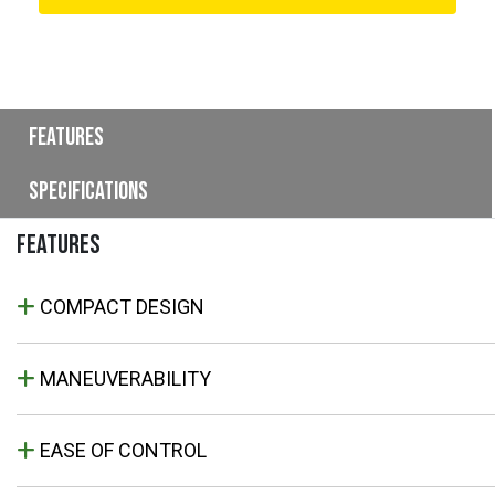
Features
Specifications
FEATURES
COMPACT DESIGN
MANEUVERABILITY
EASE OF CONTROL