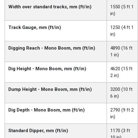
Width over standard tracks, mm (ft/in)
1550 (5 ft 1
in)
Track Gauge, mm (ft/in)
1250 (4 ft 1
in)
Digging Reach - Mono Boom, mm (ft/in)
4890 (16 ft
1 in)
Dig Height - Mono Boom, mm (ft/in)
4620 (15 ft
2 in)
Dump Height - Mono Boom, mm (ft/in)
3200 (10 ft
6 in)
Dig Depth - Mono Boom, mm (ft/in)
2790 (9 ft 2
in)
Standard Dipper, mm (ft/in)
1170 (3 ft
10 in)