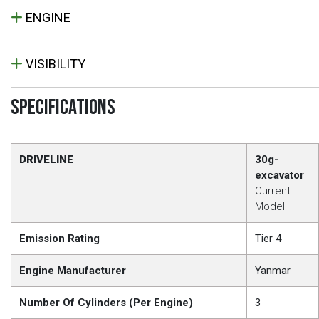
ENGINE
VISIBILITY
SPECIFICATIONS
DRIVELINE
30g-
excavator
Current
Model
Emission Rating
Tier 4
Engine Manufacturer
Yanmar
Number Of Cylinders (Per Engine)
3