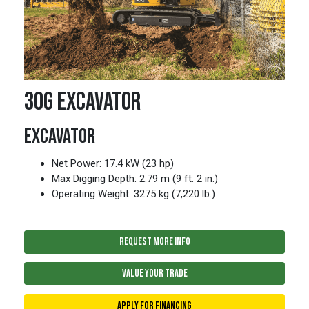
30G EXCAVATOR
EXCAVATOR
Net Power: 17.4 kW (23 hp)
Max Digging Depth: 2.79 m (9 ft. 2 in.)
Operating Weight: 3275 kg (7,220 lb.)
REQUEST MORE INFO
VALUE YOUR TRADE
APPLY FOR FINANCING