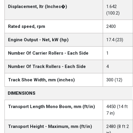
Displacement, ltr (Inches�)
1.642
(100.2)
Rated speed, rpm
2400
Engine Output - Net, kW (hp)
17.4 (23)
Number Of Carrier Rollers - Each Side
1
Number Of Track Rollers - Each Side
4
Track Shoe Width, mm (inches)
300 (12)
DIMENSIONS
Transport Length Mono Boom, mm (ft/in)
4450 (14 ft
7 in)
Transport Height - Maximum, mm (ft/in)
2480 (8 ft 2