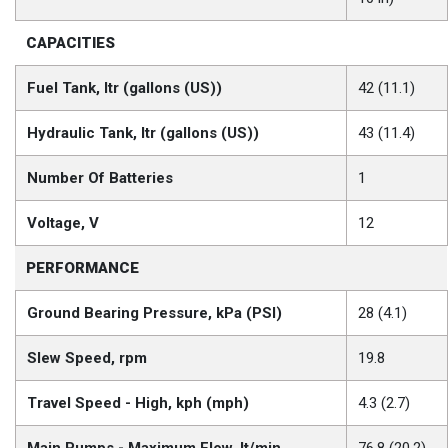
CAPACITIES
Fuel Tank, ltr (gallons (US))
42 (11.1)
Hydraulic Tank, ltr (gallons (US))
43 (11.4)
Number Of Batteries
1
Voltage, V
12
PERFORMANCE
Ground Bearing Pressure, kPa (PSI)
28 (4.1)
Slew Speed, rpm
19.8
Travel Speed - High, kph (mph)
4.3 (2.7)