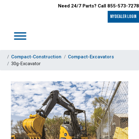
Need 24/7 Parts? Call 855-573-7278
MyDealer LOGIN
Compact-Construction
Compact-Excavators
30g-Excavator