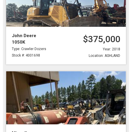
John Deere
$375,000
1050K
Type: Crawler Dozers
Year: 2018
Stock #: 4001698
Location: ASHLAND