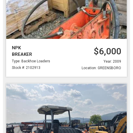
NPK
$6,000
BREAKER
Type: Backhoe Loaders
Year: 2009
Stock #: 2102913
Location: GREENSBORO