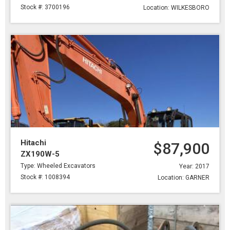
Stock #: 3700196
Location: WILKESBORO
Hitachi
$87,900
ZX190W-5
Type: Wheeled Excavators
Year: 2017
Stock #: 1008394
Location: GARNER