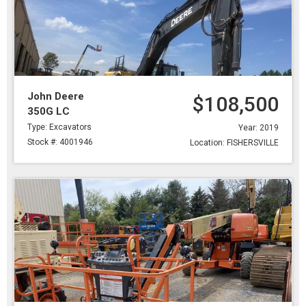
John Deere
$108,500
350G LC
Type: Excavators
Year: 2019
Stock #: 4001946
Location: FISHERSVILLE