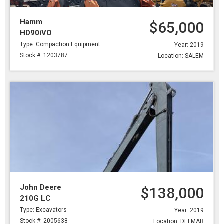
Hamm
$65,000
HD90iVO
Type: Compaction Equipment
Year: 2019
Stock #: 1203787
Location: SALEM
John Deere
$138,000
210G LC
Type: Excavators
Year: 2019
Stock #: 2005638
Location: DELMAR