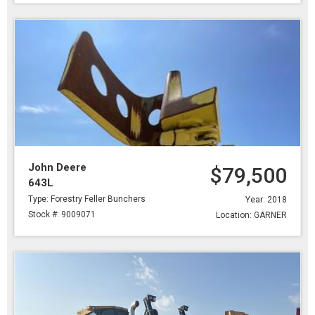
John Deere
$79,500
643L
Type: Forestry Feller Bunchers
Year: 2018
Stock #: 9009071
Location: GARNER