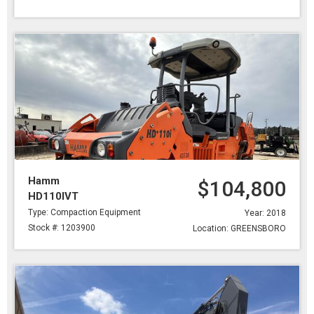
Hamm
$104,800
HD110IVT
Type: Compaction Equipment
Year: 2018
Stock #: 1203900
Location: GREENSBORO