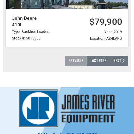
John Deere
$79,900
410L
Type: Backhoe Loaders
Year: 2019
Stock #: 5013838
Location: ASHLAND
PREVIOUS
LAST PAGE
NEXT