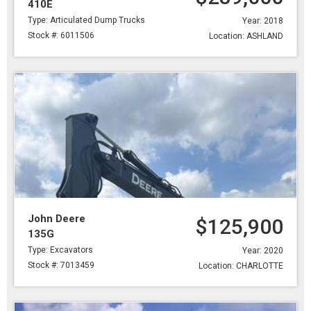
410E
Type: Articulated Dump Trucks
Year: 2018
Stock #: 6011506
Location: ASHLAND
John Deere
$125,900
135G
Type: Excavators
Year: 2020
Stock #: 7013459
Location: CHARLOTTE