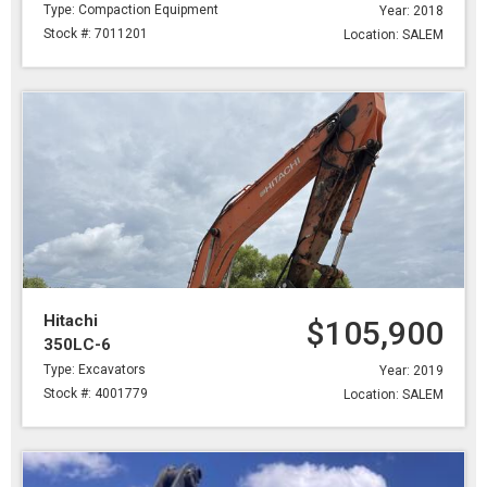
Type: Compaction Equipment
Year: 2018
Stock #: 7011201
Location: SALEM
Hitachi
$105,900
350LC-6
Type: Excavators
Year: 2019
Stock #: 4001779
Location: SALEM