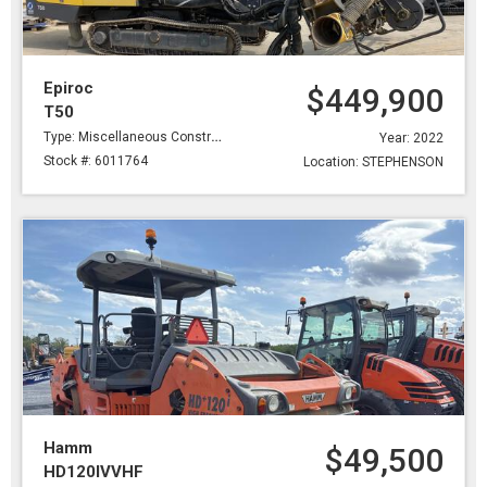
Epiroc
$449,900
T50
Type: Miscellaneous Construction
Year: 2022
Stock #: 6011764
Location: STEPHENSON
Hamm
$49,500
HD120IVVHF