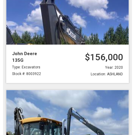
John Deere
$156,000
135G
Type: Excavators
Year: 2020
Stock #: 8003922
Location: ASHLAND