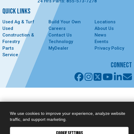
24 Hrs Parts: 855-573-7278
QUICK LINKS
Used Ag & Turf
Build Your Own
Locations
Used
Careers
About Us
Construction &
Contact Us
News
Forestry
Technology
Events
Parts
MyDealer
Privacy Policy
Service
CONNECT
We use cookies to improve your experience, analyze website
traffic, and support marketing.
COOKIE SETTINGS