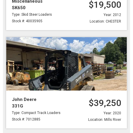
Miscellaneous
$19,500
SK650
Type: Skid Steer Loaders
Year: 2012
Stock #: 40035905
Location: CHESTER
John Deere
$39,250
331G
Type: Compact Track Loaders
Year: 2020
Stock #: 7012885
Location: Mills River