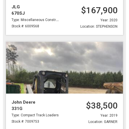
JLG
$167,900
670SJ
Type: Miscellaneous Construction
Year: 2020
Stock #: 6009568
Location: STEPHENSON
John Deere
$38,500
331G
Type: Compact Track Loaders
Year: 2019
Stock #: 7009753
Location: GARNER