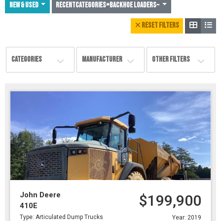
NEW & USED
Recentcategories=Backhoe Loaders~
RESET FILTERS
CATEGORIES
MANUFACTURER
OTHER FILTERS
John Deere
$199,900
410E
Type: Articulated Dump Trucks
Year: 2019