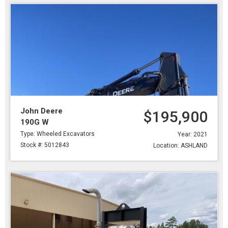
John Deere
$195,900
190G W
Type: Wheeled Excavators
Year: 2021
Stock #: 5012843
Location: ASHLAND