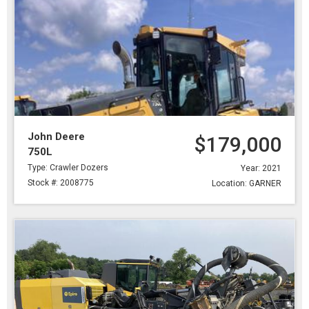
John Deere
$179,000
750L
Type: Crawler Dozers
Year: 2021
Stock #: 2008775
Location: GARNER