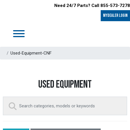
Need 24/7 Parts? Call 855-573-7278
MyDealer LOGIN
Used-Equipment-CNF
USED EQUIPMENT