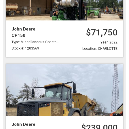
John Deere
$71,750
CP150
Type: Miscellaneous Construction
Year: 2022
Stock #: 1203569
Location: CHARLOTTE
John Deere
$239,000